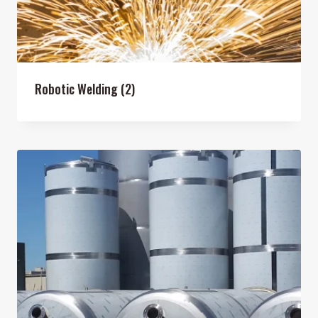
Robotic Welding
(2)