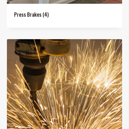
Press Brakes
(4)