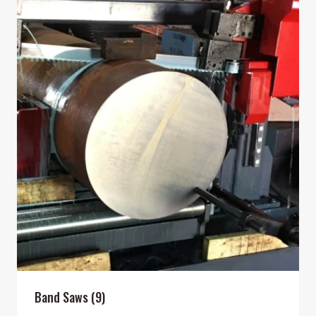
Band Saws
(9)