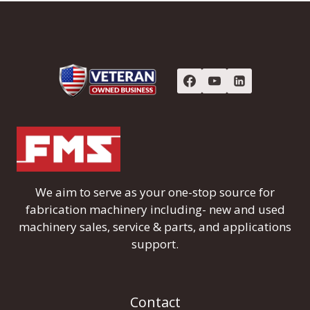
We aim to serve as your one-stop source for
fabrication machinery including- new and used
machinery sales, service & parts, and applications
support.
Contact