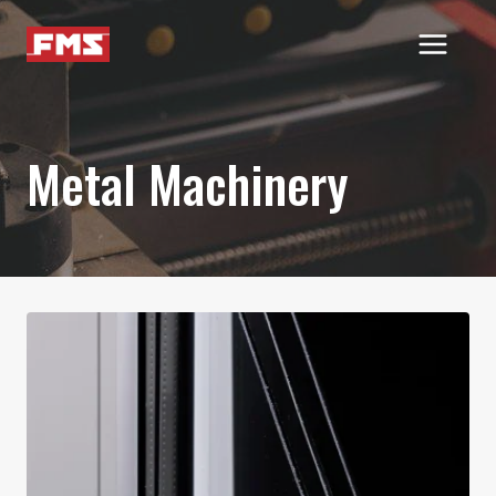
Skip
to
content
Metal Machinery