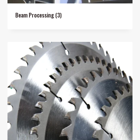
Beam Processing
(3)