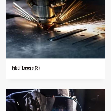
Fiber Lasers
(3)