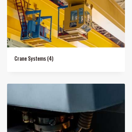
Crane Systems
(4)