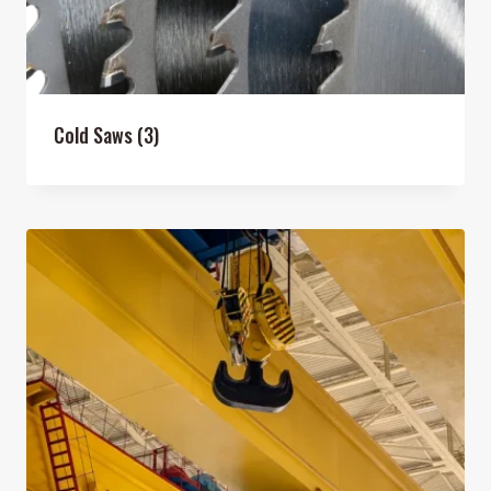
Cold Saws
(3)