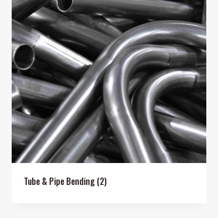
Tube & Pipe Bending
(2)