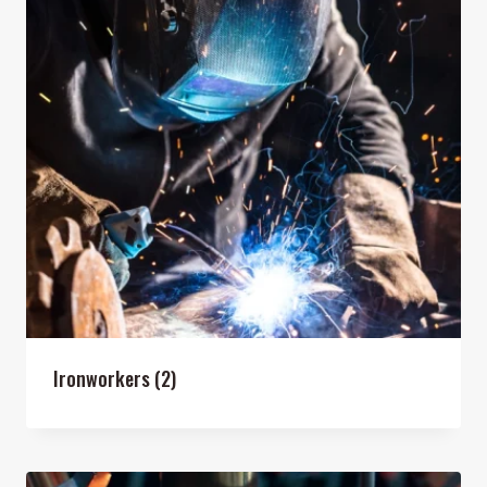
Ironworkers
(2)