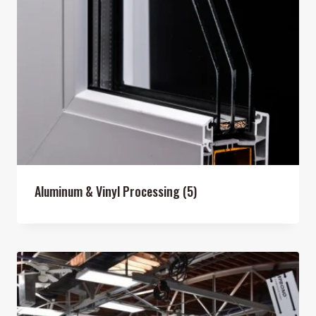
Aluminum & Vinyl Processing
(5)