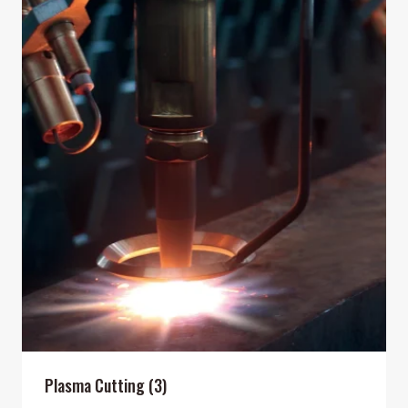
Plasma Cutting
(3)