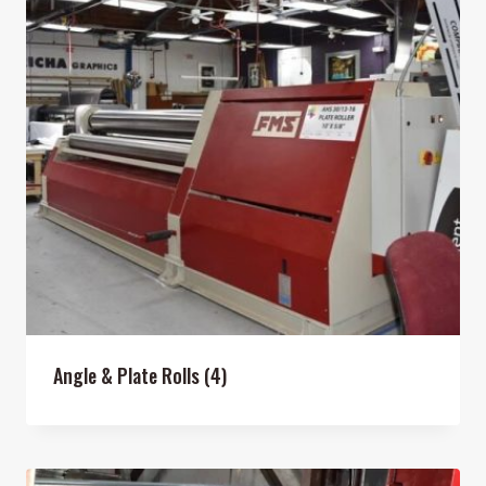
Angle & Plate Rolls
(4)