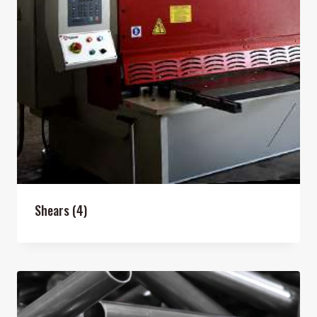
Shears
(4)