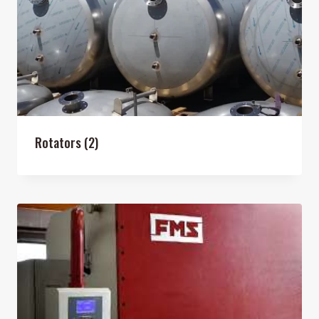
Rotators
(2)