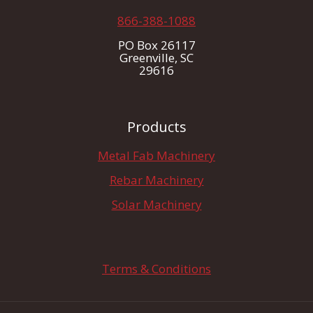
866-388-1088
PO Box 26117
Greenville, SC
29616
Products
Metal Fab Machinery
Rebar Machinery
Solar Machinery
Terms & Conditions