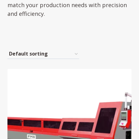
match your production needs with precision
and efficiency.