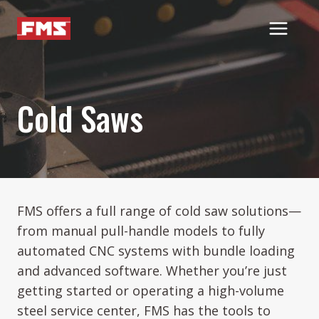
Skip
to
content
Cold Saws
FMS offers a full range of cold saw solutions—
from manual pull-handle models to fully
automated CNC systems with bundle loading
and advanced software. Whether you’re just
getting started or operating a high-volume
steel service center, FMS has the tools to