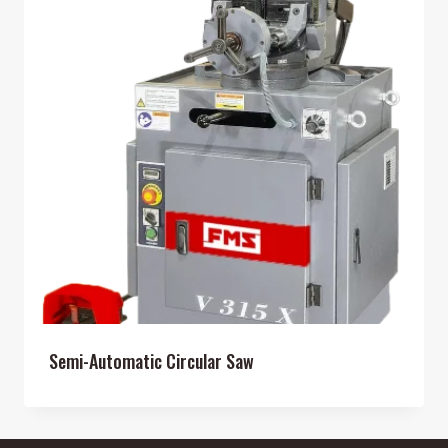
Semi-Automatic Circular Saw