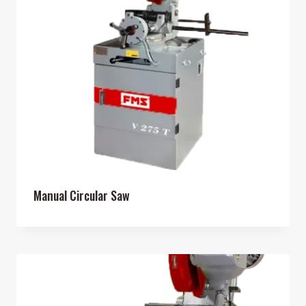
Manual Circular Saw