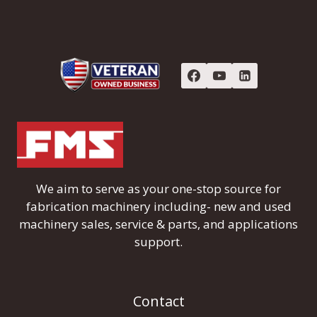
We aim to serve as your one-stop source for
fabrication machinery including- new and used
machinery sales, service & parts, and applications
support.
Contact