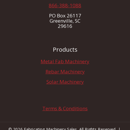
866-388-1088
PO Box 26117
Greenville, SC
29616
Products
Metal Fab Machinery
Rebar Machinery
Solar Machinery
Terms & Conditions
© 2026 Fabricating Machinery Sales. All Rights Reserved |