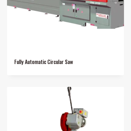
Fully Automatic Circular Saw