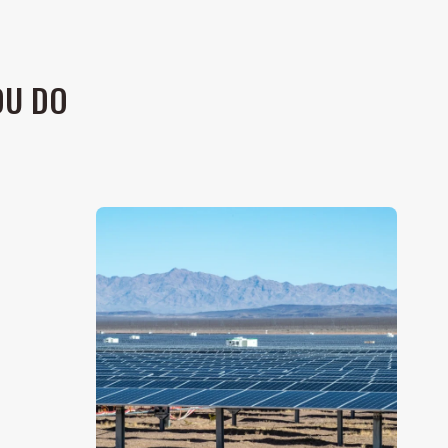
OU DO