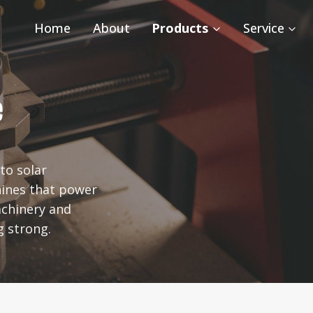
Home
About
Products
Service
e
to solar
ines that power
achinery and
g strong.