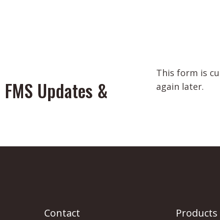
This form is c
or FMS Updates &
again later.
Contact
Products