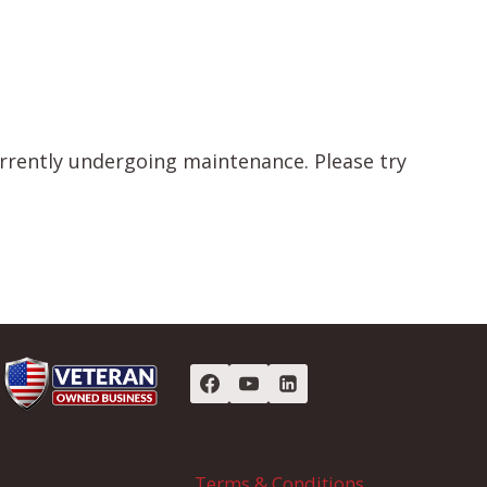
urrently undergoing maintenance. Please try
Terms & Conditions