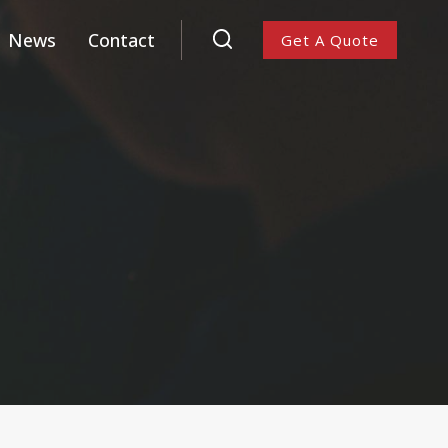
News
Contact
Get A Quote