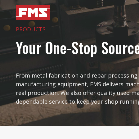
Skip
to
content
PRODUCTS
Your One-Stop Sourc
From metal fabrication and rebar processing 
manufacturing equipment, FMS delivers mach
real production. We also offer quality used m
dependable service to keep your shop runnin