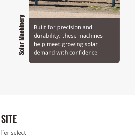
Solar Machinery
Built for precision and
durability, these machines
help meet growing solar
demand with confidence.
SITE
fer select