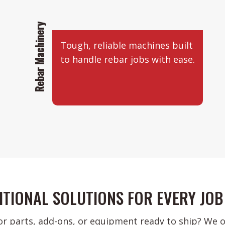
Rebar Machinery
Tough, reliable machines built
to handle rebar jobs with ease.
ITIONAL SOLUTIONS FOR EVERY JOB 
or parts, add-ons, or equipment ready to ship? We of