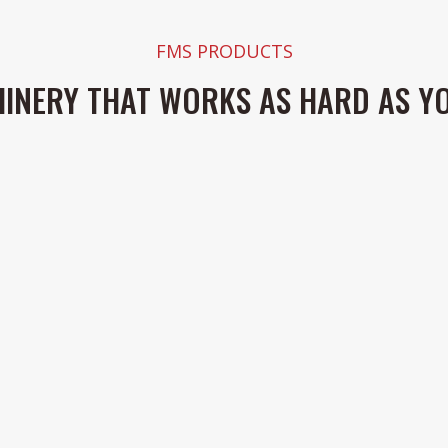
FMS PRODUCTS
INERY THAT WORKS AS HARD AS Y