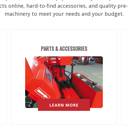
ts online, hard-to-find accessories, and quality pr
machinery to meet your needs and your budget.
PARTS & ACCESSORIES
LEARN MORE