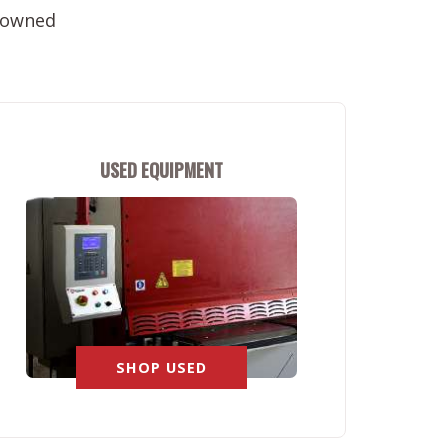
e-owned
USED EQUIPMENT
SHOP USED