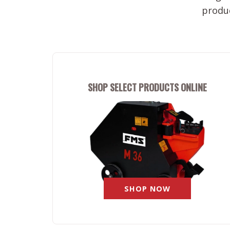
produc
SHOP SELECT PRODUCTS ONLINE
SHOP NOW