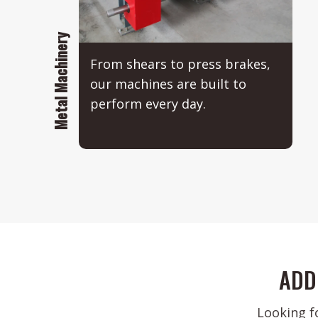
Metal Machinery
From shears to press brakes,
our machines are built to
perform every day.
ADD
Looking f