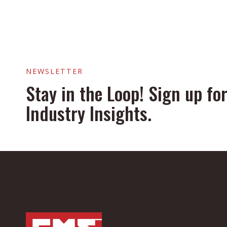
NEWSLETTER
Stay in the Loop! Sign up f
Industry Insights.