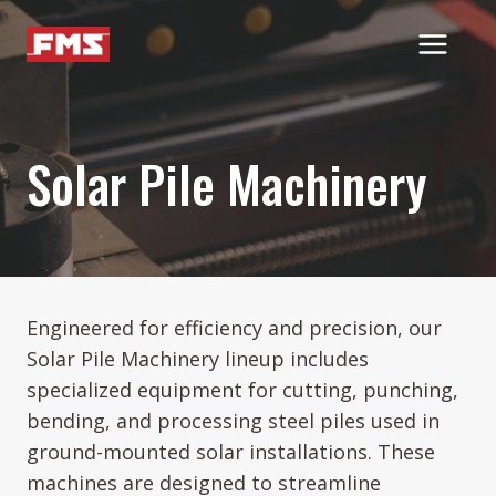
Skip
to
content
Solar Pile Machinery
Engineered for efficiency and precision, our
Solar Pile Machinery lineup includes
specialized equipment for cutting, punching,
bending, and processing steel piles used in
ground-mounted solar installations. These
machines are designed to streamline