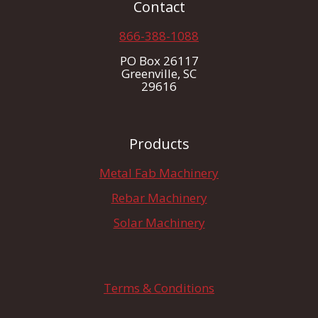
Contact
866-388-1088
PO Box 26117
Greenville, SC
29616
Products
Metal Fab Machinery
Rebar Machinery
Solar Machinery
Terms & Conditions