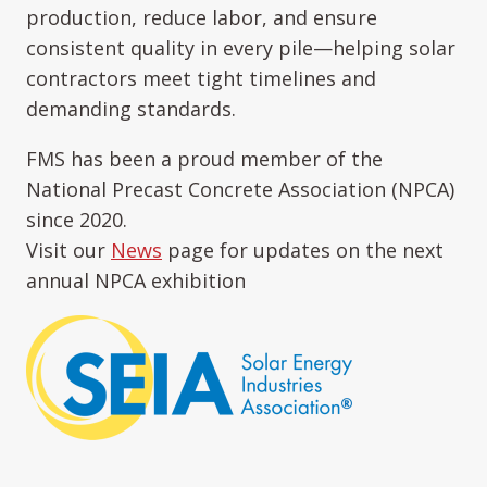
production, reduce labor, and ensure
consistent quality in every pile—helping solar
contractors meet tight timelines and
demanding standards.
FMS has been a proud member of the
National Precast Concrete Association (NPCA)
since 2020.
Visit our
News
page for updates on the next
annual NPCA exhibition