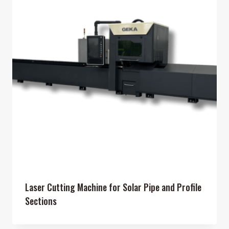
Laser Cutting Machine for Solar Pipe and Profile
Sections