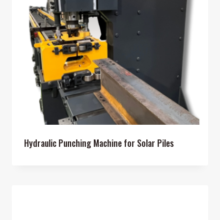
Hydraulic Punching Machine for Solar Piles