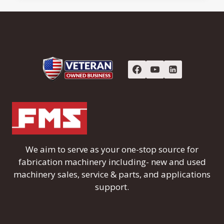
We aim to serve as your one-stop source for
fabrication machinery including- new and used
machinery sales, service & parts, and applications
support.