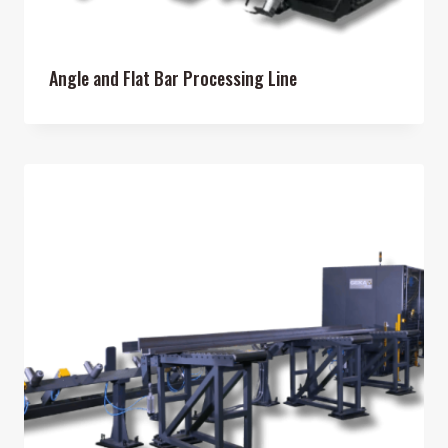
Angle and Flat Bar Processing Line