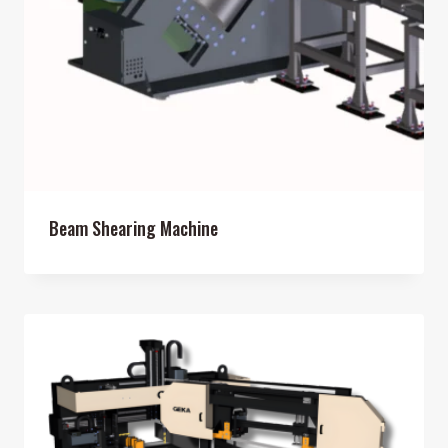
Beam Shearing Machine