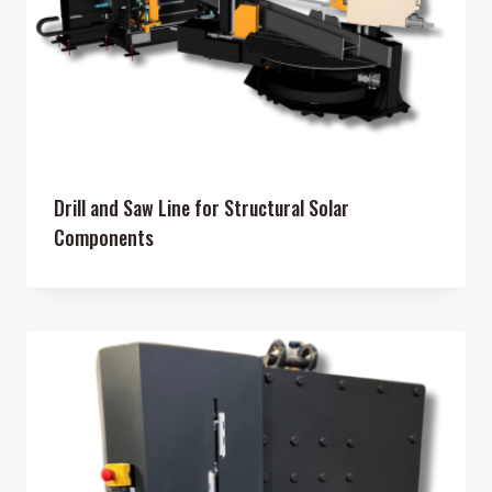
Drill and Saw Line for Structural Solar
Components