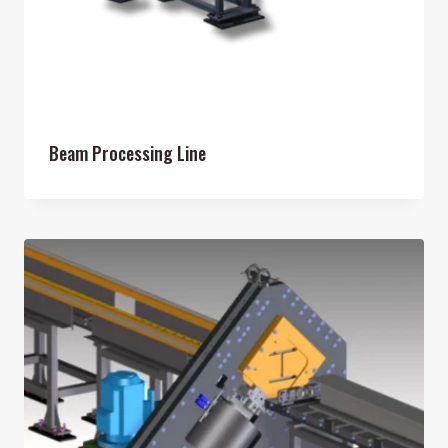
Beam Processing Line