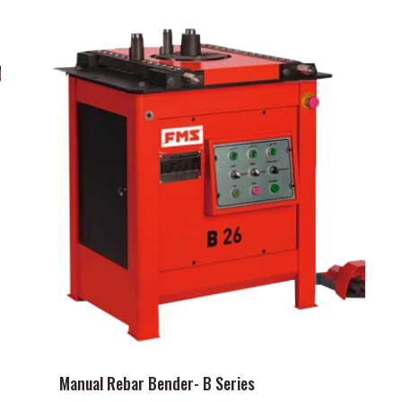
Manual Rebar Bender- B Series