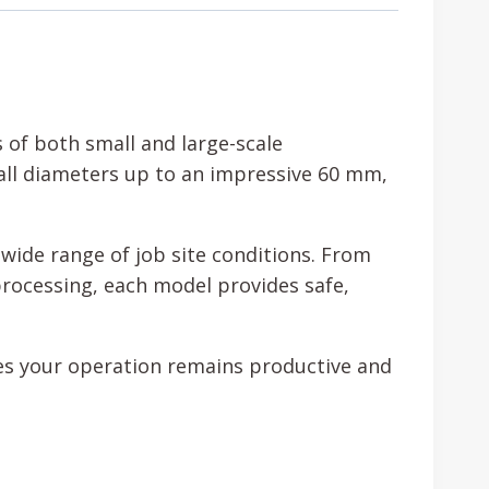
of both small and large-scale
all diameters up to an impressive 60 mm,
wide range of job site conditions. From
processing, each model provides safe,
ures your operation remains productive and