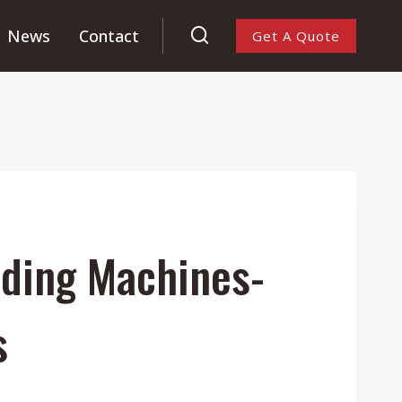
News
Contact
Get A Quote
ding Machines-
s