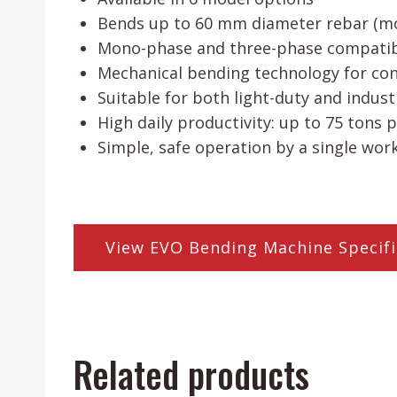
Bends up to 60 mm diameter rebar (m
Mono-phase and three-phase compatibi
Mechanical bending technology for co
Suitable for both light-duty and indust
High daily productivity: up to 75 tons p
Simple, safe operation by a single wor
View EVO Bending Machine Specifi
Related products