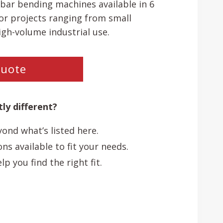
bar bending machines available in 6
or projects ranging from small
igh-volume industrial use.
Quote
ly different?
ond what’s listed here.
s available to fit your needs.
p you find the right fit.