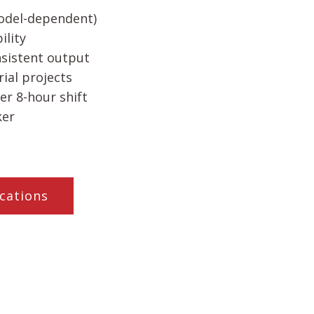
odel-dependent)
lity
nsistent output
rial projects
er 8-hour shift
ker
cations