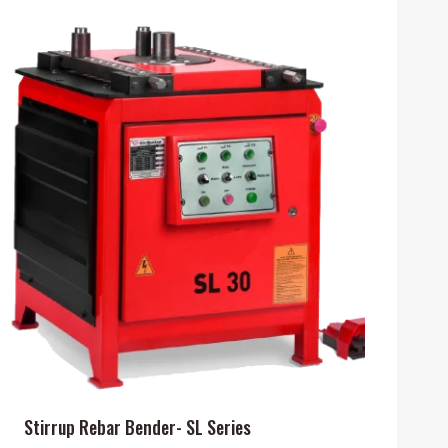
Stirrup Rebar Bender- SL Series