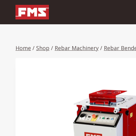
Skip
to
content
Home
/
Shop
/
Rebar Machinery
/
Rebar Bend