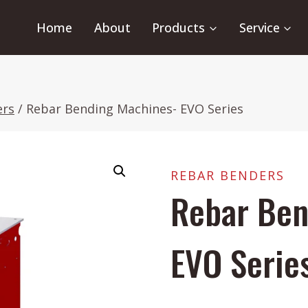
Home
About
Products
Service
ers
/
Rebar Bending Machines- EVO Series
REBAR BENDERS
Rebar Ben
EVO Serie