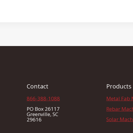
Contact
Products
866-388-1088
Metal Fab 
PO Box 26117
Rebar Mac
Greenville, SC
Solar Mach
29616