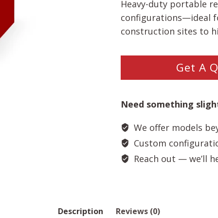
Heavy-duty portable re
configurations—ideal f
construction sites to h
Get A 
Need something slight
We offer models bey
Custom configuration
Reach out — we’ll hel
Description
Reviews (0)