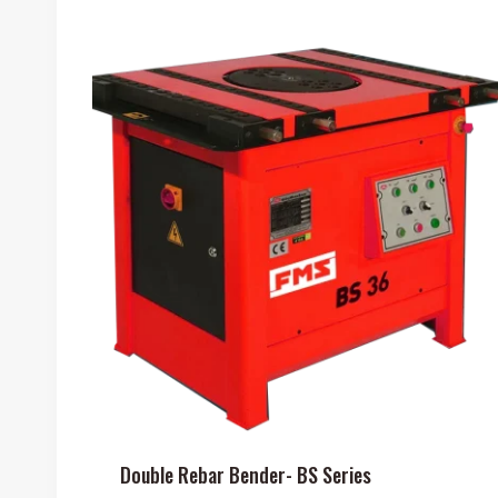
Double Rebar Bender- BS Series