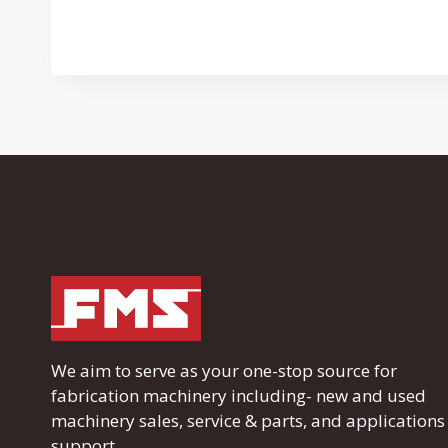
We aim to serve as your one-stop source for
fabrication machinery including- new and used
machinery sales, service & parts, and applications
support.