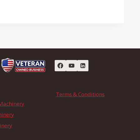
Terms & Conditions
Machinery
hinery
inery