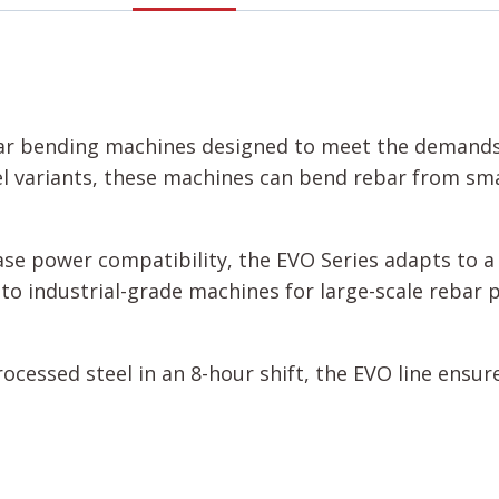
ebar bending machines designed to meet the demands 
l variants, these machines can bend rebar from sm
se power compatibility, the EVO Series adapts to a 
to industrial-grade machines for large-scale rebar 
rocessed steel in an 8-hour shift, the EVO line ens