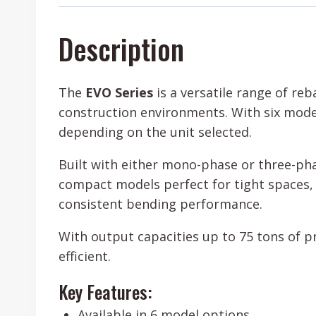
Description
The
EVO Series
is a versatile range of r
construction environments. With six mode
depending on the unit selected.
Built with either mono-phase or three-pha
compact models perfect for tight spaces, 
consistent bending performance.
With output capacities up to 75 tons of p
efficient.
Key Features:
Available in 6 model options