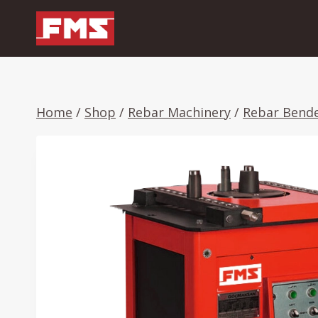
Skip
to
content
Home
/
Shop
/
Rebar Machinery
/
Rebar Bend