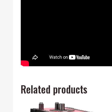
Related products