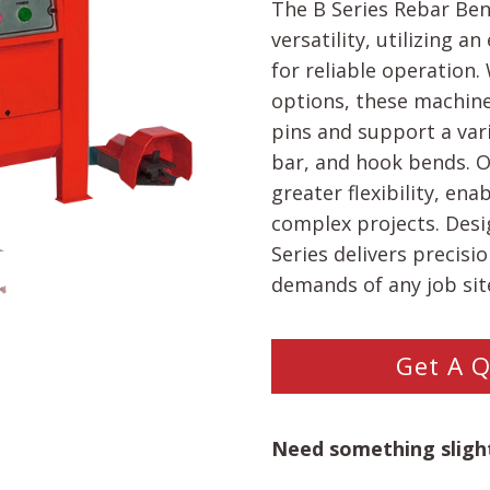
The B Series Rebar Be
versatility, utilizing 
for reliable operation
options, these machine
pins and support a vari
bar, and hook bends. O
greater flexibility, en
complex projects. Desig
Series delivers precisi
demands of any job sit
Get A 
Need something slight