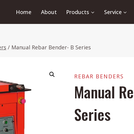
Home
About
Products
Service
ers
/
Manual Rebar Bender- B Series
REBAR BENDERS
Manual Re
Series