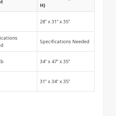
ht
H)
28” x 31” x 35”
ications
Specifications Needed
ed
lb
34” x 47” x 35”
31” x 34” x 35”