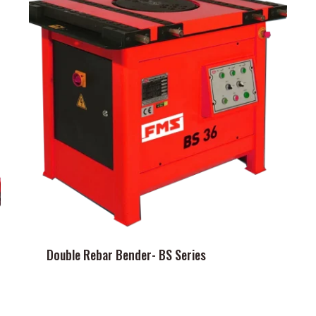
Double Rebar Bender- BS Series