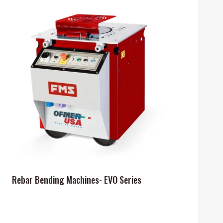
Rebar Bending Machines- EVO Series