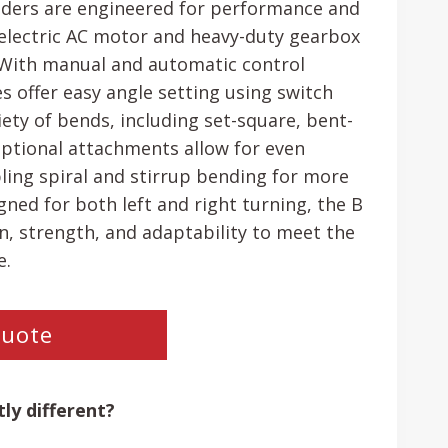
nders are engineered for performance and
an electric AC motor and heavy-duty gearbox
. With manual and automatic control
s offer easy angle setting using switch
ety of bends, including set-square, bent-
ptional attachments allow for even
abling spiral and stirrup bending for more
ned for both left and right turning, the B
on, strength, and adaptability to meet the
e.
Quote
ly different?