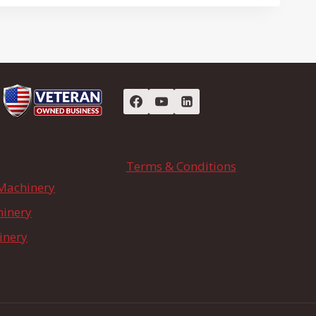
Terms & Conditions
Machinery
hinery
inery