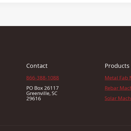
Contact
Products
866-388-1088
Metal Fab 
PO Box 26117
Rebar Mac
Greenville, SC
Solar Mach
29616