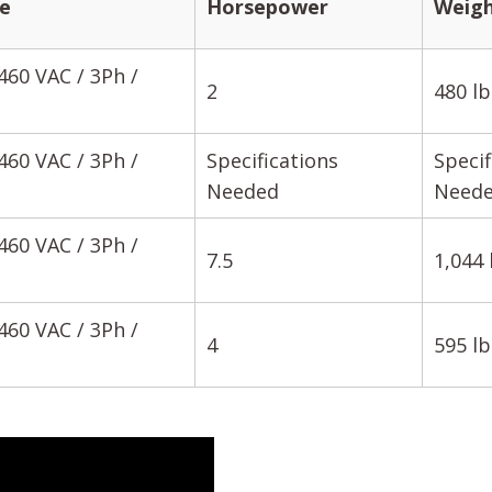
e
Horsepower
Weig
460 VAC / 3Ph /
2
480 lb
460 VAC / 3Ph /
Specifications
Specif
Needed
Need
460 VAC / 3Ph /
7.5
1,044 
460 VAC / 3Ph /
4
595 lb