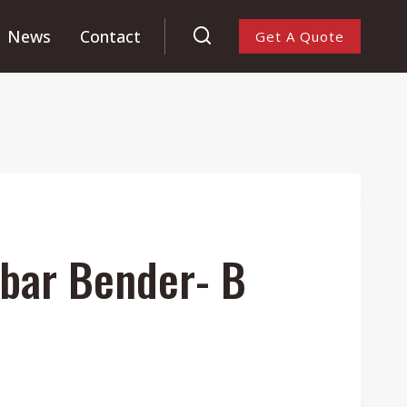
News
Contact
Get A Quote
bar Bender- B