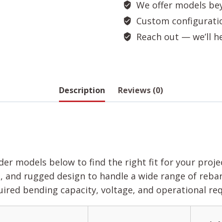
We offer models bey
Custom configuration
Reach out — we’ll hel
Description
Reviews (0)
er models below to find the right fit for your proj
 and rugged design to handle a wide range of rebar 
red bending capacity, voltage, and operational re