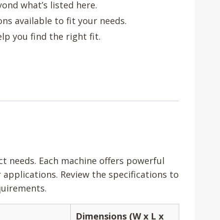
ond what’s listed here.
s available to fit your needs.
p you find the right fit.
ect needs. Each machine offers powerful
applications. Review the specifications to
quirements.
Dimensions (W x L x