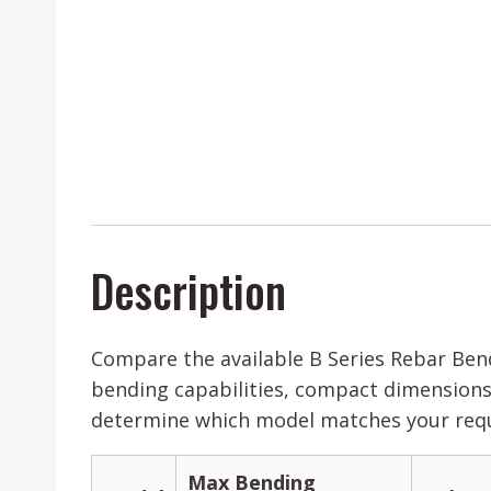
Description
Compare the available B Series Rebar Bend
bending capabilities, compact dimensions,
determine which model matches your requi
Max Bending