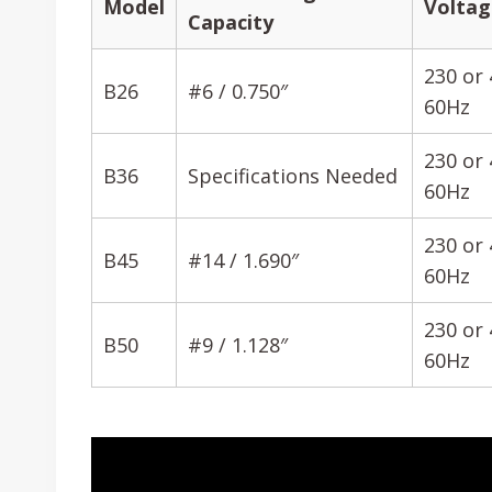
Model
Voltag
Capacity
230 or 
B26
#6 / 0.750″
60Hz
230 or 
B36
Specifications Needed
60Hz
230 or 
B45
#14 / 1.690″
60Hz
230 or 
B50
#9 / 1.128″
60Hz