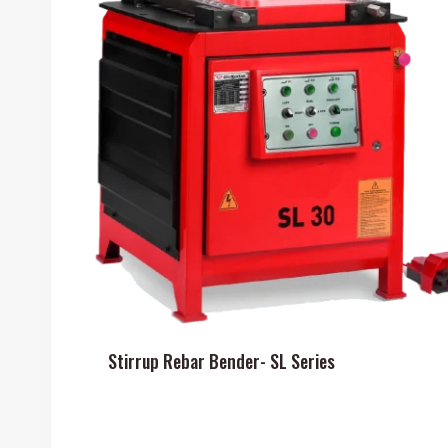
Stirrup Rebar Bender- SL Series