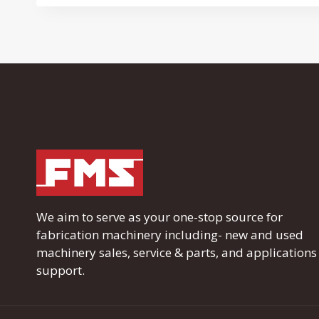
We aim to serve as your one-stop source for
fabrication machinery including- new and used
machinery sales, service & parts, and applications
support.